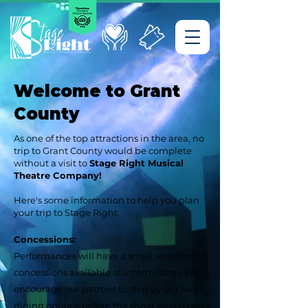
Welcome to Grant
County
As one of the top attractions in the area, no
trip to Grant County would be complete
without a visit to
Stage Right Musical
Theatre Company!
Here's some information to help you plan
your trip to Stage Right:
Concessions:
Performances will have a small selection of
concessions available at intermission. We
encourage our patrons to stop by our local
dining options before the show, which can