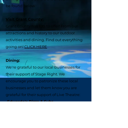
be found below.
Visit Grant County:
Grant County has lots to offer! From our
attractions and history to our outdoor
activities and dining. Find out everything
going on!
CLICK HERE
Dining:
We're grateful to our local businesses for
their support of Stage Right. We
encourage you to patronize these local
businesses and let them know you are
grateful for their support of Live Theatre:
•Edwardo's Pizza & Subs
Welcome! We're excited to have
you join us at the Theatre!