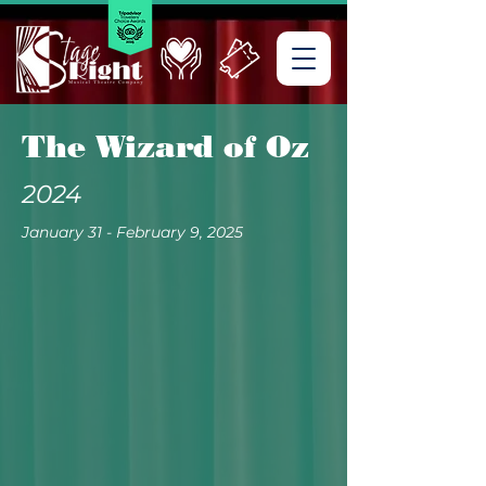
The Wizard of Oz
2024
January 31 - February 9, 2025