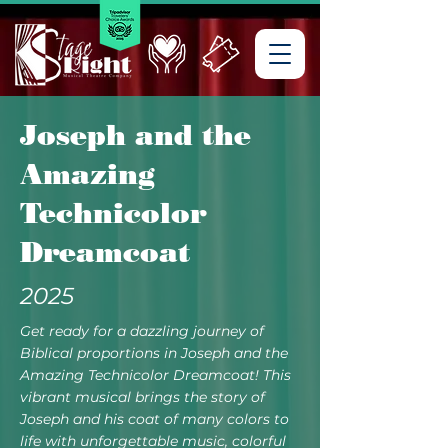
Joseph and the
Amazing
Technicolor
Dreamcoat
2025
Get ready for a dazzling journey of
Biblical proportions in Joseph and the
Amazing Technicolor Dreamcoat! This
vibrant musical brings the story of
Joseph and his coat of many colors to
life with unforgettable music, colorful