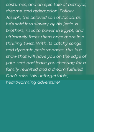
costumes, and an epic tale of betrayal,
dreams, and redemption. Follow
Joseph, the beloved son of Jacob, as
he’s sold into slavery by his jealous
brothers, rises to power in Egypt, and
ultimately faces them once more in a
thrilling twist. With its catchy songs
and dynamic performances, this is a
show that will have you on the edge of
your seat and leave you cheering for a
family reunited and a dream fulfilled.
Don’t miss this unforgettable,
heartwarming adventure!